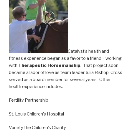
Catalyst’s health and
fitness experience began as a favor to a friend – working
with
Therapeutic Horsemanship
. That project soon
became a labor of love as team leader Julia Bishop-Cross
served as a board member for several years. Other
health experience includes:
Fertility Partnership
St. Louis Children’s Hospital
Variety the Children’s Charity