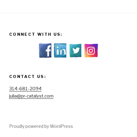
CONNECT WITH US:
CONTACT US:
314-681-2094
julia@pr-catalyst.com
Proudly powered by WordPress