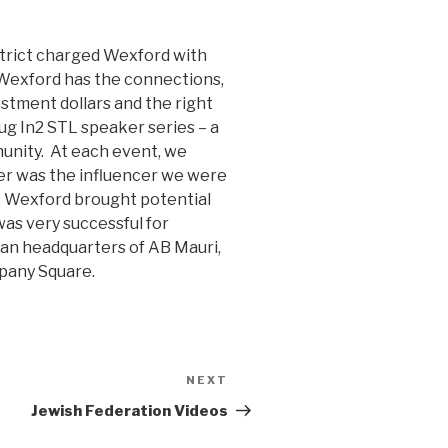
strict charged Wexford with
 Wexford has the connections,
stment dollars and the right
g In2 STL speaker series – a
unity. At each event, we
er was the influencer we were
wn. Wexford brought potential
was very successful for
can headquarters of AB Mauri,
pany Square.
NEXT
Next
Post
Jewish Federation Videos