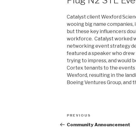
Catalyst client Wexford Scie
wooing big name companies, in
but these key influencers dou
workforce. Catalyst worked wi
networking event strategy des
featured a speaker who drew 
trying to impress, and would b
Cortex tenants to the events t
Wexford, resulting in the lan
Boeing Ventures Group, and t
Post
Previous
PREVIOUS
navigation
Post
Community Announcement