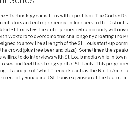
nce + Technology came to us with a problem. The Cortex Di
cubators and entrepreneurial influencers to the District.
bted St. Louis has the entrepreneurial community with inve
th Wexford to overcome this challenge by creating the Plu
igned to show the strength of the St. Louis start-up comm
the crowd (plus free beer and pizza). Sometimes the speak
e willing to do interviews with St. Louis media while in to
o see and feel the strong spirit of St. Louis. This program 
ding of a couple of “whale” tenants such as the North Ameri
he recently announced St. Louis expansion of the tech com