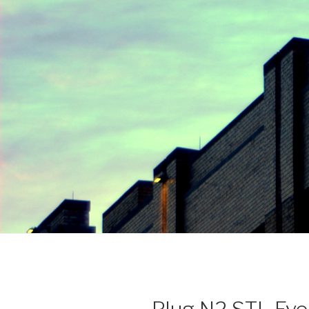
Plug N2 STL Eve