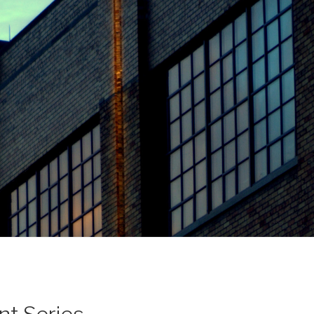
nt Series