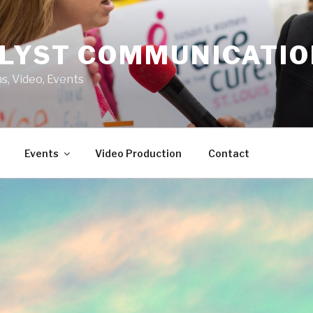
LYST COMMUNICATI
s, Video, Events
Events
Video Production
Contact