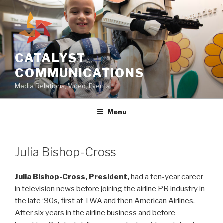
Skip
to
content
CATALYST
COMMUNICATIONS
Media Relations, Video, Events
Menu
Julia Bishop-Cross
Julia Bishop-Cross, President,
had a ten-year career
in television news before joining the airline PR industry in
the late ‘90s, first at TWA and then American Airlines.
After six years in the airline business and before