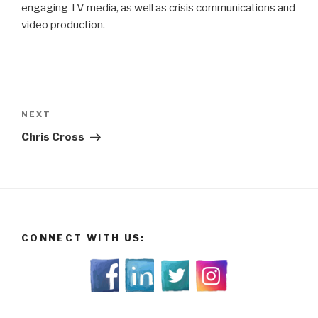
engaging TV media, as well as crisis communications and
video production.
Post
navigation
Next
NEXT
Post
Chris Cross
CONNECT WITH US: