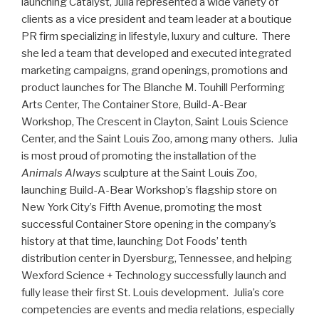
launching Catalyst, Julia represented a wide variety of
clients as a vice president and team leader at a boutique
PR firm specializing in lifestyle, luxury and culture. There
she led a team that developed and executed integrated
marketing campaigns, grand openings, promotions and
product launches for The Blanche M. Touhill Performing
Arts Center, The Container Store, Build-A-Bear
Workshop, The Crescent in Clayton, Saint Louis Science
Center, and the Saint Louis Zoo, among many others. Julia
is most proud of promoting the installation of the
Animals Always
sculpture at the Saint Louis Zoo,
launching Build-A-Bear Workshop’s flagship store on
New York City’s Fifth Avenue, promoting the most
successful Container Store opening in the company’s
history at that time, launching Dot Foods’ tenth
distribution center in Dyersburg, Tennessee, and helping
Wexford Science + Technology successfully launch and
fully lease their first St. Louis development. Julia’s core
competencies are events and media relations, especially