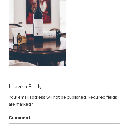
Leave a Reply
Your email address will not be published.
Required fields
are marked
*
Comment