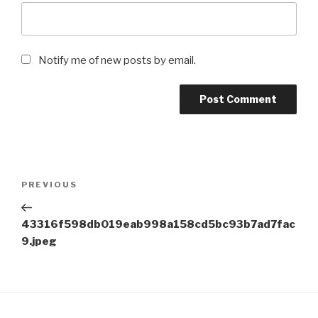
Notify me of new posts by email.
Post
Previous
PREVIOUS
navigation
Post
43316f598db019eab998a158cd5bc93b7ad7fac
9.jpeg