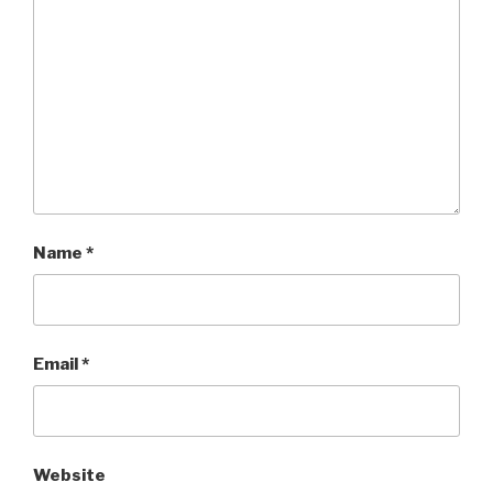
Name
*
Email
*
Website