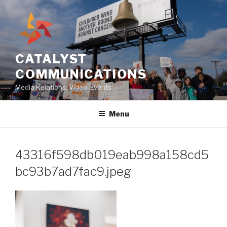
Skip
to
content
CATALYST
COMMUNICATIONS
Media Relations, Video, Events
Menu
43316f598db019eab998a158cd5
bc93b7ad7fac9.jpeg