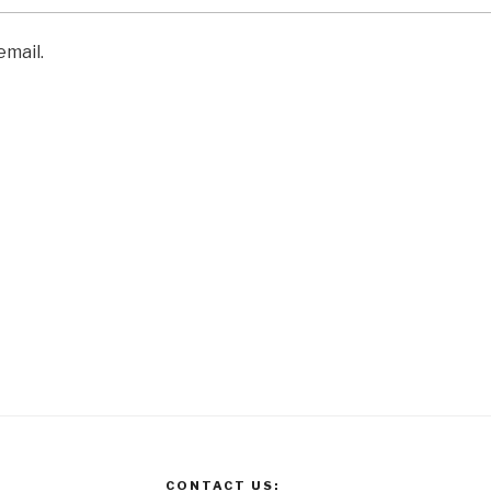
email.
CONTACT US: