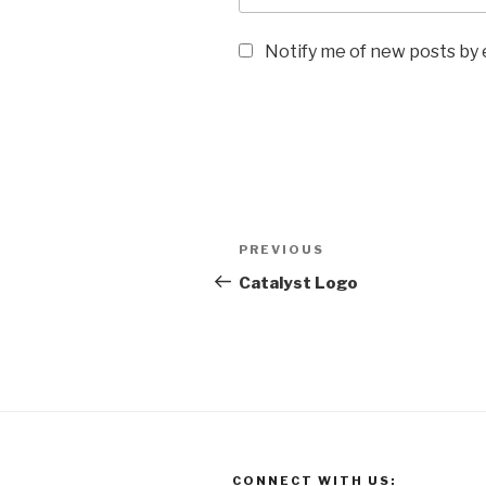
Notify me of new posts by 
Post
Previous
PREVIOUS
navigation
Post
Catalyst Logo
CONNECT WITH US: