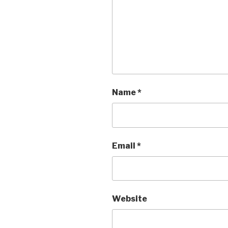
Name
*
Email
*
Website