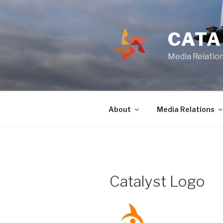
Skip
to
content
CATA
Media Relation
About
Media Relations
Catalyst Logo