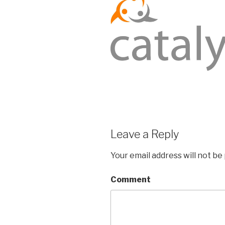
Leave a Reply
Your email address will not be
Comment