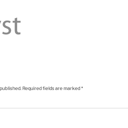
 published.
Required fields are marked
*