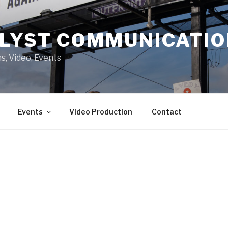
LYST COMMUNICATI
s, Video, Events
Events
Video Production
Contact