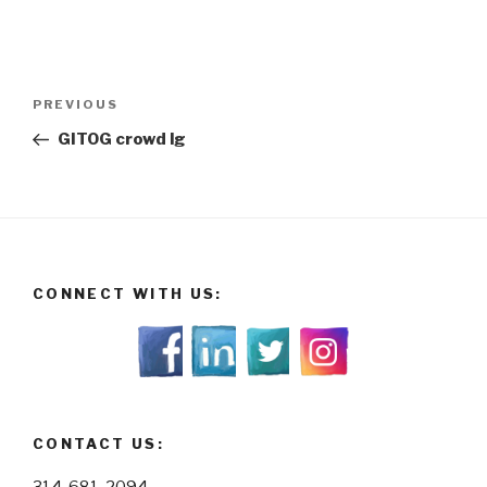
Post
Previous
PREVIOUS
navigation
Post
GITOG crowd lg
CONNECT WITH US:
CONTACT US: