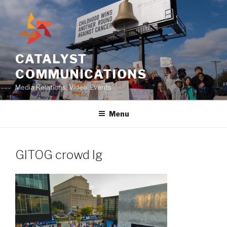
Skip
to
content
CATALYST
COMMUNICATIONS
Media Relations, Video, Events
Menu
GITOG crowd lg