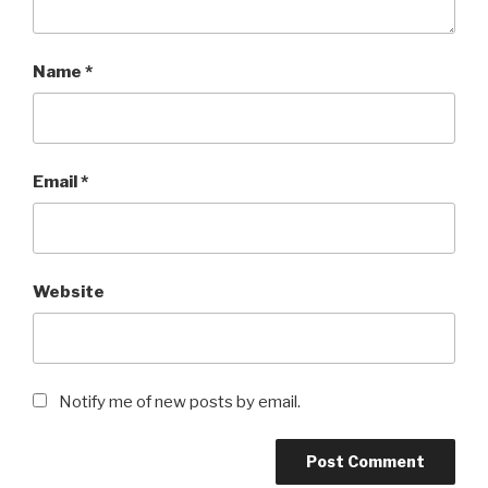
Name
*
Email
*
Website
Notify me of new posts by email.