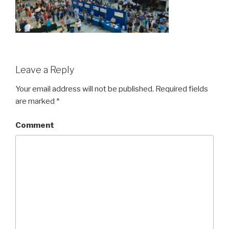
Leave a Reply
Your email address will not be published.
Required fields
are marked
*
Comment