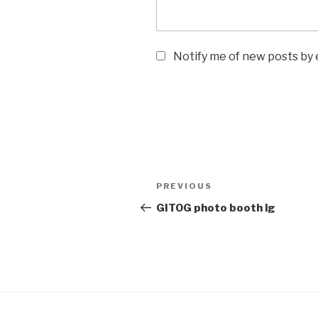
Notify me of new posts by 
Post
Previous
PREVIOUS
navigation
Post
GITOG photo booth lg