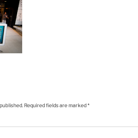
 published.
Required fields are marked
*