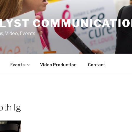
LYST COMMUNICATI
s, Video, Events
Events
Video Production
Contact
th lg