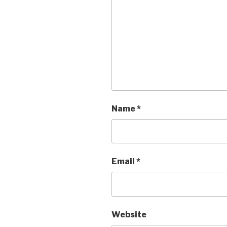
Name
*
Email
*
Website