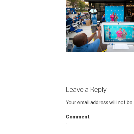
Leave a Reply
Your email address will not be
Comment