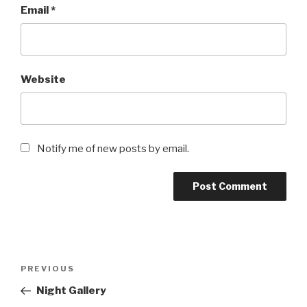
Email
*
Website
Notify me of new posts by email.
Post
Previous
PREVIOUS
navigation
Post
Night Gallery