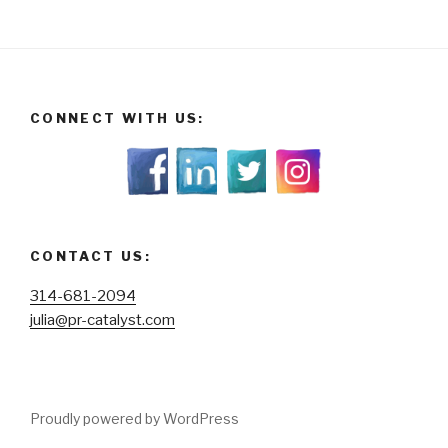
CONNECT WITH US:
CONTACT US:
314-681-2094
julia@pr-catalyst.com
Proudly powered by WordPress