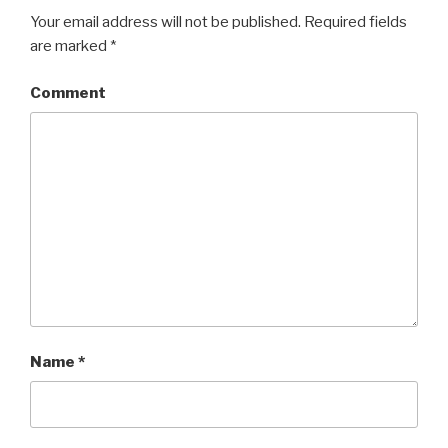
Your email address will not be published.
Required fields
are marked
*
Comment
Name
*