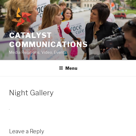
Skip
to
content
CATALYST
COMMUNICATIONS
Media Relations, Video, Events
Menu
Night Gallery
Leave a Reply