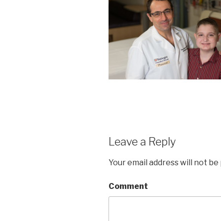
Leave a Reply
Your email address will not be
Comment