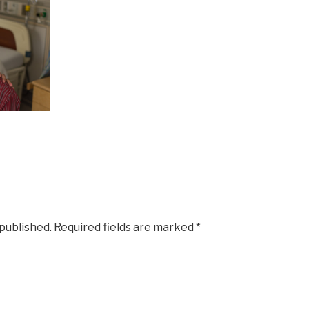
 published.
Required fields are marked
*