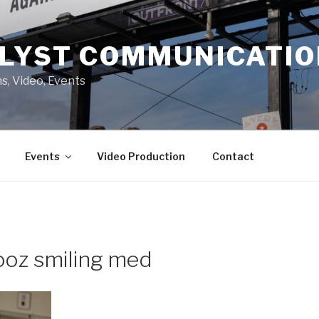
LYST COMMUNICATI
s, Video, Events
Events
Video Production
Contact
ooz smiling med