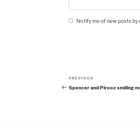
Notify me of new posts by 
Post
Previous
PREVIOUS
navigation
Post
Spencer and Pirooz smiling 