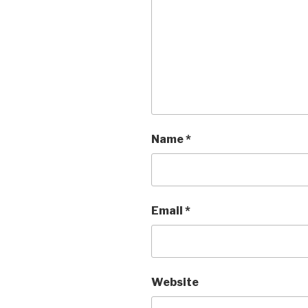
Name
*
Email
*
Website