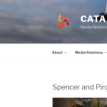
Skip
to
content
CATA
Media Relation
About
Media Relations
Spencer and Pir