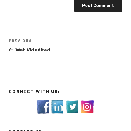
Post
Previous
PREVIOUS
navigation
Post
Web Vid edited
CONNECT WITH US: