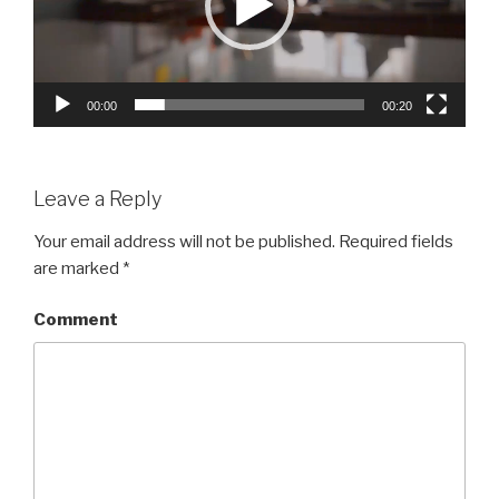
00:00
00:20
Leave a Reply
Your email address will not be published.
Required fields
are marked
*
Comment