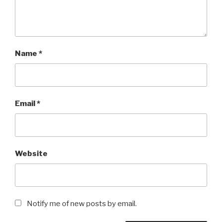
Name
*
Email
*
Website
Notify me of new posts by email.